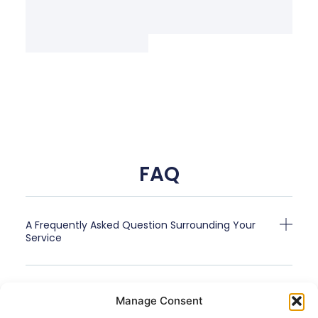
FAQ
A Frequently Asked Question Surrounding Your
Service
A Frequently Asked Question Surrounding Your
Manage Consent
Service