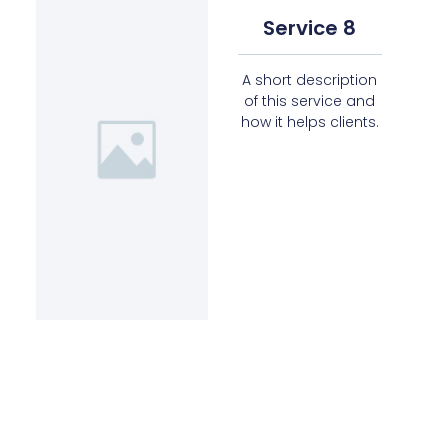
Service 8
A short description
of this service and
how it helps clients.