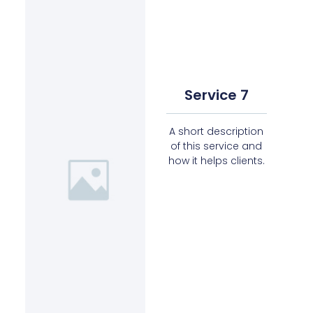
Service 7
A short description
of this service and
how it helps clients.