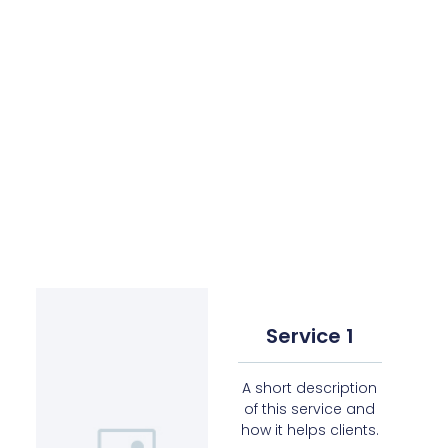
Service 1
A short description
of this service and
how it helps clients.