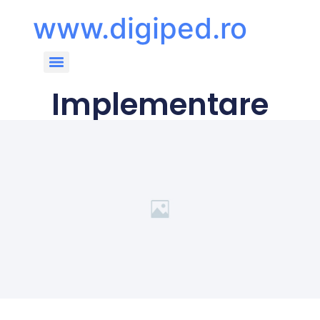
www.digiped.ro
Implementare