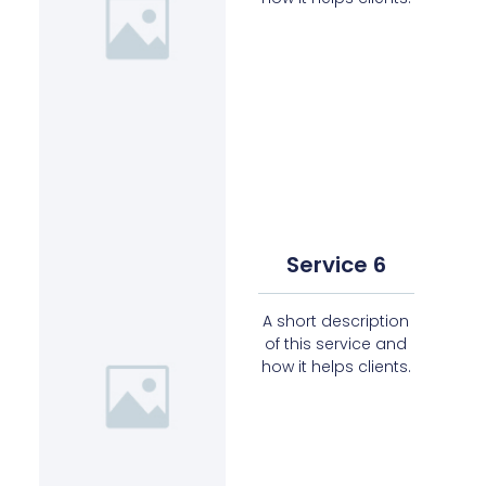
Service 6
A short description
of this service and
how it helps clients.