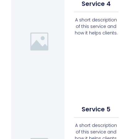
Service 4
A short description
of this service and
how it helps clients.
Service 5
A short description
of this service and
how it helps clients.