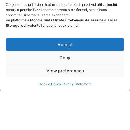
Cookie‑urile sunt fișiere text mici stocate pe dispozitivul utilizatorului
pentru a permite funcționarea corectă a platformei, securitatea
conexiunii și personalizarea experienței.
A Frequently Asked Question Surrounding Your
Pe platformele Moodle sunt utilizate și
token‑uri de sesiune
și
Local
Service
Storage
, echivalente funcțional cookie‑urilor.
Accept
A Frequently Asked Question Surrounding Your
Service
Deny
A Frequently Asked Question Surrounding Your
View preferences
Service
Cookie Policy
Privacy Statement
A Frequently Asked Question Surrounding Your
Service
A Frequently Asked Question Surrounding Your
Service