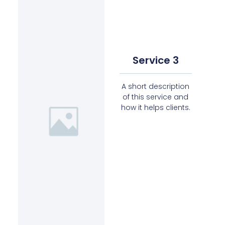
Service 3
A short description
of this service and
how it helps clients.