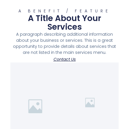
A BENEFIT / FEATURE
A Title About Your
Services
A paragraph describing additional information
about your business or services. This is a great
opportunity to provide details about services that
are not listed in the main services menu.
Contact Us