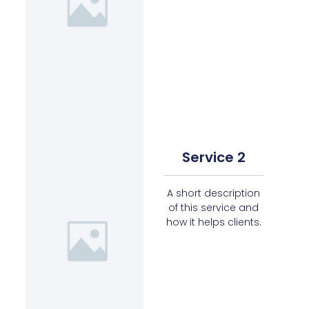
Service 2
A short description
of this service and
how it helps clients.